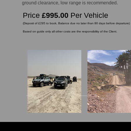
ground clearance, low range is recommended.
Price
£995.00
Per Vehicle
(Deposit of £295 to book, Balance due no later than 80 days before departure)
Based on guide only all other costs are the responsibility of the Client.