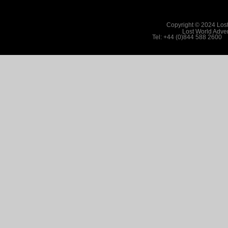
Copyright © 2024 Lost
Lost World Adv
Tel: +44 (0)844 588 2600