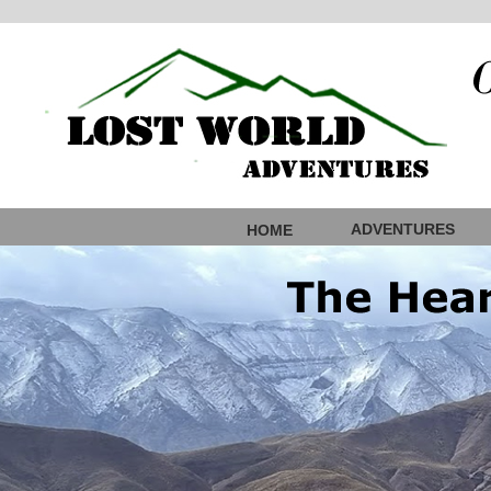
ADVENTURES
HOME