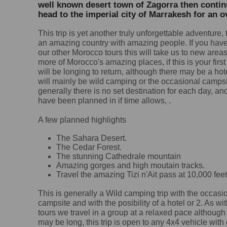
well known desert town of Zagorra then continu
head to the imperial city of Marrakesh for an o
This trip is yet another truly unforgettable adventure,
an amazing country with amazing people. If you hav
our other Morocco tours this will take us to new are
more of Morocco's amazing places, if this is your first
will be longing to return, although there may be a hot
will mainly be
wild camping or the occasional campsi
generally there is no set destination for each day, an
have been planned in if time allows, .
A few planned highlights
The Sahara Desert.
The Cedar Forest.
The stunning Cathedrale mountain
Amazing gorges and high moutain tracks.
Travel the amazing Tizi n'Ait pass at 10,000 feet
This is generally a Wild camping trip with the occasi
campsite and with the posibility of a hotel or 2. As wit
tours we travel in a group at a relaxed pace although
may be long, this trip is open to any 4x4 vehicle with