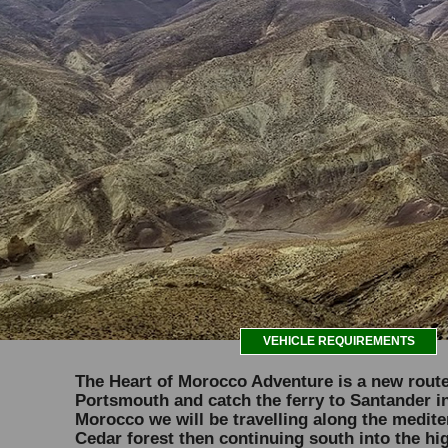
VEHICLE REQUIREMENTS
The Heart of Morocco Adventure is a new route 
Portsmouth and catch the ferry to Santander in
Morocco we will be travelling along the medite
Cedar forest then continuing south into the hi